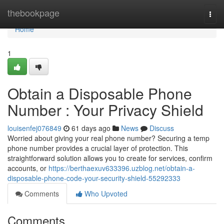
Home
thebookpage
Togg
navi
Home
1
Obtain a Disposable Phone
Number : Your Privacy Shield
louisenfej076849
61 days ago
News
Discuss
Worried about giving your real phone number? Securing a temp
phone number provides a crucial layer of protection. This
straightforward solution allows you to create for services, confirm
accounts, or
https://berthaexuv633396.uzblog.net/obtain-a-
disposable-phone-code-your-security-shield-55292333
Comments
Who Upvoted
Comments