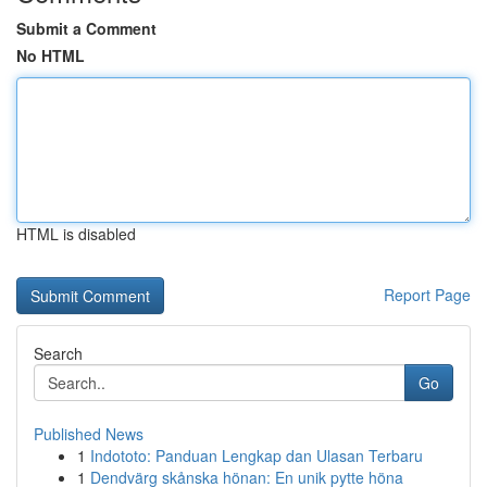
Submit a Comment
No HTML
HTML is disabled
Report Page
Search
Go
Published News
1
Indototo: Panduan Lengkap dan Ulasan Terbaru
1
Dendvärg skånska hönan: En unik pytte höna