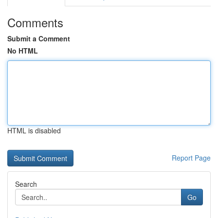
Comments
Submit a Comment
No HTML
HTML is disabled
Report Page
Search
Go