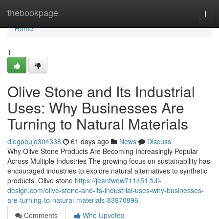
Home
thebookpage
Togg
navi
Home
1
Olive Stone and Its Industrial
Uses: Why Businesses Are
Turning to Natural Materials
diegobujo304338
61 days ago
News
Discuss
Why Olive Stone Products Are Becoming Increasingly Popular
Across Multiple Industries The growing focus on sustainability has
encouraged industries to explore natural alternatives to synthetic
products. Olive stone
https://jeanfwow711451.full-
design.com/olive-stone-and-its-industrial-uses-why-businesses-
are-turning-to-natural-materials-83970896
Comments
Who Upvoted