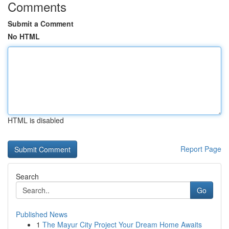
Comments
Submit a Comment
No HTML
HTML is disabled
Report Page
Search
Go
Published News
1
The Mayur City Project Your Dream Home Awaits