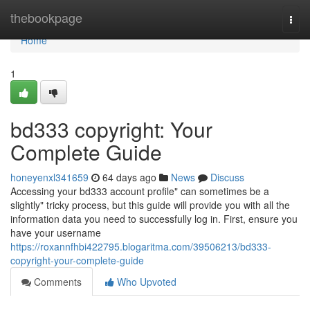
Home
thebookpage
Togg
navi
Home
1
bd333 copyright: Your
Complete Guide
honeyenxl341659
64 days ago
News
Discuss
Accessing your bd333 account profile" can sometimes be a
slightly" tricky process, but this guide will provide you with all the
information data you need to successfully log in. First, ensure you
have your username
https://roxannfhbi422795.blogaritma.com/39506213/bd333-
copyright-your-complete-guide
Comments
Who Upvoted