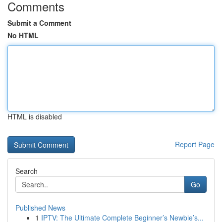
Comments
Submit a Comment
No HTML
HTML is disabled
Report Page
Search
Go
Published News
1
IPTV: The Ultimate Complete Beginner’s Newbie’s...