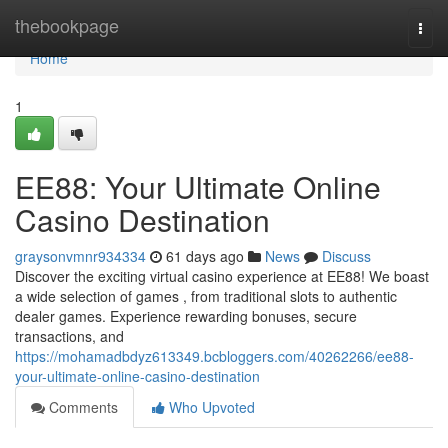
Home
thebookpage
Togg
navi
Home
1
EE88: Your Ultimate Online
Casino Destination
graysonvmnr934334
61 days ago
News
Discuss
Discover the exciting virtual casino experience at EE88! We boast
a wide selection of games , from traditional slots to authentic
dealer games. Experience rewarding bonuses, secure
transactions, and
https://mohamadbdyz613349.bcbloggers.com/40262266/ee88-
your-ultimate-online-casino-destination
Comments
Who Upvoted