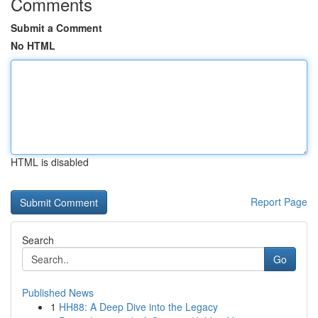
Comments
Submit a Comment
No HTML
HTML is disabled
Report Page
Search
Go
Published News
1
HH88: A Deep Dive into the Legacy