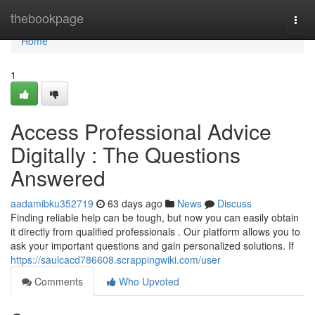
Home
thebookpage
Togg
navi
Home
1
Access Professional Advice
Digitally : The Questions
Answered
aadamibku352719
63 days ago
News
Discuss
Finding reliable help can be tough, but now you can easily obtain
it directly from qualified professionals . Our platform allows you to
ask your important questions and gain personalized solutions. If
https://saulcacd786608.scrappingwiki.com/user
Comments
Who Upvoted