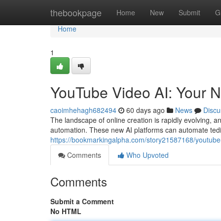
Home
thebookpage
Home
New
Submit
G
Home
1
YouTube Video AI: Your N
caoimhehagh682494
60 days ago
News
Discu
The landscape of online creation is rapidly evolving, 
automation. These new AI platforms can automate tediou
https://bookmarkingalpha.com/story21587168/youtube-v
Comments
Who Upvoted
Comments
Submit a Comment
No HTML