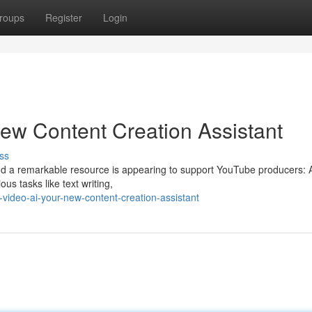
roups
Register
Login
ew Content Creation Assistant
ss
and a remarkable resource is appearing to support YouTube producers: Art
s tasks like text writing,
ideo-ai-your-new-content-creation-assistant