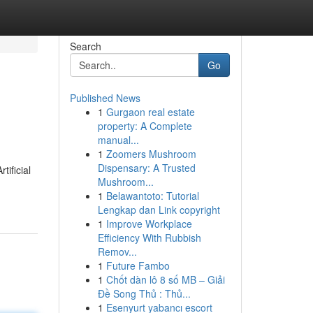
Search
Go
Published News
1
Gurgaon real estate
property: A Complete
manual...
1
Zoomers Mushroom
Dispensary: A Trusted
ificial
Mushroom...
1
Belawantoto: Tutorial
Lengkap dan Link copyright
1
Improve Workplace
Efficiency With Rubbish
Remov...
1
Future Fambo
1
Chốt dàn lô 8 số MB – Giải
Đề Song Thủ : Thủ...
1
Esenyurt yabancı escort