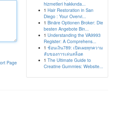
hizmetleri hakkında...
1
Hair Restoration in San
Diego : Your Overvi...
1
Binäre Optionen Broker: Die
besten Angebote Bin...
1
Understanding the VA9993
Register: A Comprehens...
1
ช้อนเงิน789: เปิดเผยทุกความ
ลับของการเล่นสล็อต
1
The Ultimate Guide to
ort Page
Creatine Gummies: Website...