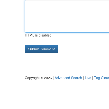
HTML is disabled
Copyright © 2026 |
Advanced Search
|
Live
|
Tag Clou