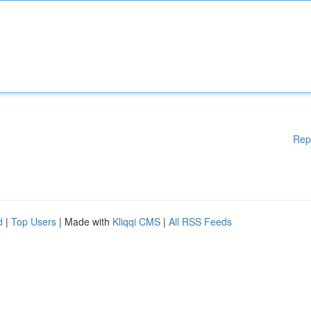
Rep
d
|
Top Users
| Made with
Kliqqi CMS
|
All RSS Feeds