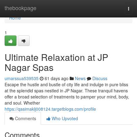
Home
thebookpage
Togg
navi
Home
1
Ultimate Relaxation at JP
Nagar Spas
umarssua539535
61 days ago
News
Discuss
Escape the hustle and bustle of city life and indulge in pure bliss
at the splendid spas nestled in JP Nagar. These tranquil havens
offer a broad selection of treatments to pamper your mind, body,
and soul. Whether
https://qasimaklj008124.targetblogs.com/profile
Comments
Who Upvoted
Comments