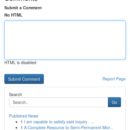
Submit a Comment
No HTML
HTML is disabled
Report Page
Search
Go
Published News
1
I am capable to satisfy said inquiry . ...
1
A Complete Resource to Semi-Permanent Micr...