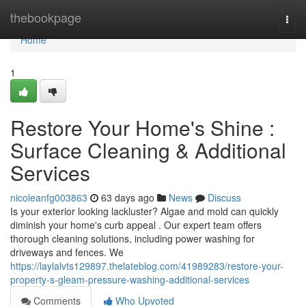
Home
thebookpage
Togg
navi
Home
1
Restore Your Home's Shine :
Surface Cleaning & Additional
Services
nicoleanfg003863
63 days ago
News
Discuss
Is your exterior looking lackluster? Algae and mold can quickly
diminish your home's curb appeal . Our expert team offers
thorough cleaning solutions, including power washing for
driveways and fences. We
https://laylalvts129897.thelateblog.com/41989283/restore-your-
property-s-gleam-pressure-washing-additional-services
Comments
Who Upvoted