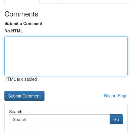
Comments
Submit a Comment
No HTML
HTML is disabled
Report Page
Search
Go