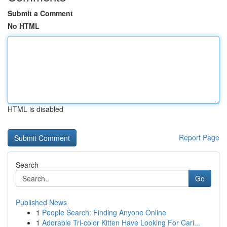
Submit a Comment
No HTML
HTML is disabled
Report Page
Search
Go
Published News
1
People Search: Finding Anyone Online
1
Adorable Tri-color Kitten Have Looking For Cari...