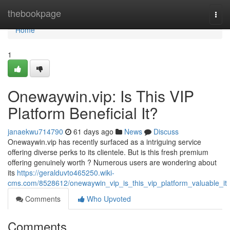
Home
thebookpage
Togg
navi
Home
1
Onewaywin.vip: Is This VIP
Platform Beneficial It?
janaekwu714790
61 days ago
News
Discuss
Onewaywin.vip has recently surfaced as a intriguing service
offering diverse perks to its clientele. But is this fresh premium
offering genuinely worth ? Numerous users are wondering about
its
https://geralduvto465250.wiki-
cms.com/8528612/onewaywin_vip_is_this_vip_platform_valuable_it
Comments
Who Upvoted
Comments