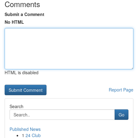
Comments
Submit a Comment
No HTML
HTML is disabled
Report Page
Search
Go
Published News
1
24 Club