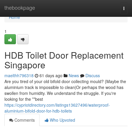
Home
thebookpage
Togg
navi
Home
1
HDB Toilet Door Replacement
Singapore
maelthh796318
61 days ago
News
Discuss
Are you tired of your old bifold door collecting mould? {Maybe the
aluminium track is impossible to clean|Or perhaps the wood has
swollen from humidity. We understand the struggle. If you're
looking for the **best
https://cypriotdirectory.com/listings13627496/waterproof-
aluminium-bifold-door-for-hdb-toilets
Comments
Who Upvoted