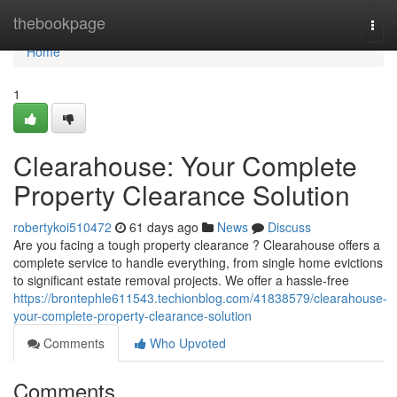
Home
thebookpage
Togg
navi
Home
1
Clearahouse: Your Complete
Property Clearance Solution
robertykoi510472
61 days ago
News
Discuss
Are you facing a tough property clearance ? Clearahouse offers a
complete service to handle everything, from single home evictions
to significant estate removal projects. We offer a hassle-free
https://brontephle611543.techionblog.com/41838579/clearahouse-
your-complete-property-clearance-solution
Comments
Who Upvoted
Comments