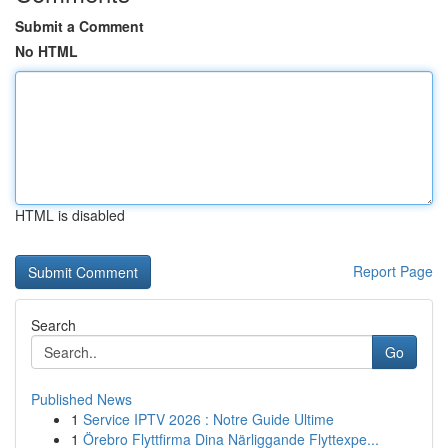
Submit a Comment
No HTML
HTML is disabled
Report Page
Search
Go
Published News
1
Service IPTV 2026 : Notre Guide Ultime
1
Örebro Flyttfirma Dina Närliggande Flyttexpe...