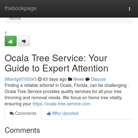
Home
thebookpage
Togg
navi
Home
1
Ocala Tree Service: Your
Guide to Expert Attention
dillantgid705343
63 days ago
News
Discuss
Finding a reliable arborist in Ocala, Florida, can be challenging .
Ocala Tree Service provides quality services for all your tree
trimming and removal needs. We focus on home tree vitality,
ensuring your
https://ocala-tree-service.com
Comments
Who Upvoted
Comments