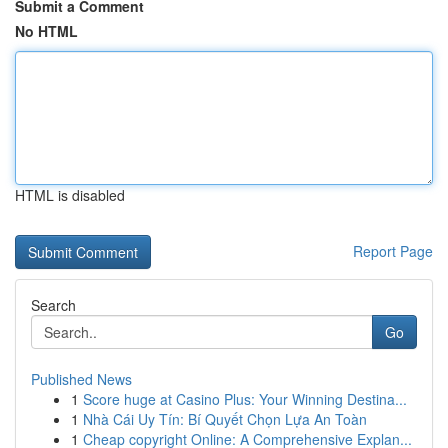
Submit a Comment
No HTML
HTML is disabled
Report Page
Search
Go
Published News
1
Score huge at Casino Plus: Your Winning Destina...
1
Nhà Cái Uy Tín: Bí Quyết Chọn Lựa An Toàn
1
Cheap copyright Online: A Comprehensive Explan...