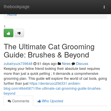
Home
thebookpage
Togg
navi
Home
1
The Ultimate Cat Grooming
Guide: Brushes & Beyond
zubairyuzs739648
61 days ago
News
Discuss
Keeping your feline friend looking their absolute best requires
more than just a quick petting ; it demands a comprehensive
grooming plan. This guide will explore the world of cat tools, going
further than just
https://denisrucc256331.ambien-
blog.com/48440671/the-ultimate-cat-grooming-guide-brushes-
beyond
Comments
Who Upvoted