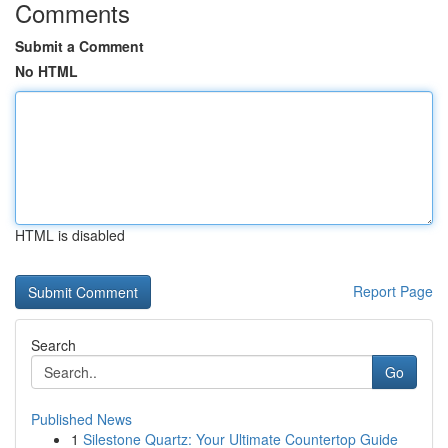
Comments
Submit a Comment
No HTML
HTML is disabled
Report Page
Search
Go
Published News
1
Silestone Quartz: Your Ultimate Countertop Guide