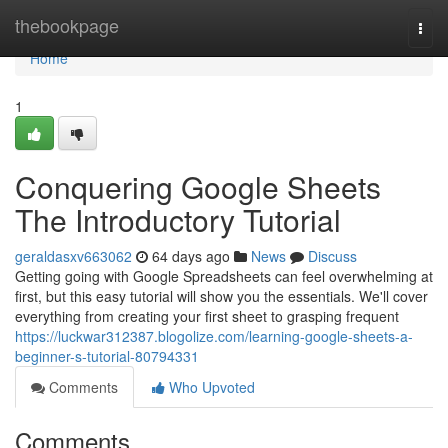
Home
thebookpage
Togg
navi
Home
1
Conquering Google Sheets
The Introductory Tutorial
geraldasxv663062
64 days ago
News
Discuss
Getting going with Google Spreadsheets can feel overwhelming at
first, but this easy tutorial will show you the essentials. We'll cover
everything from creating your first sheet to grasping frequent
https://luckwar312387.blogolize.com/learning-google-sheets-a-
beginner-s-tutorial-80794331
Comments
Who Upvoted
Comments