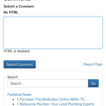
Submit a Comment
No HTML
HTML is disabled
Report Page
Search
Go
Published News
1
Purchase This Medication Online Within Th...
1
Melbourne Plumber: Your Local Plumbing Experts