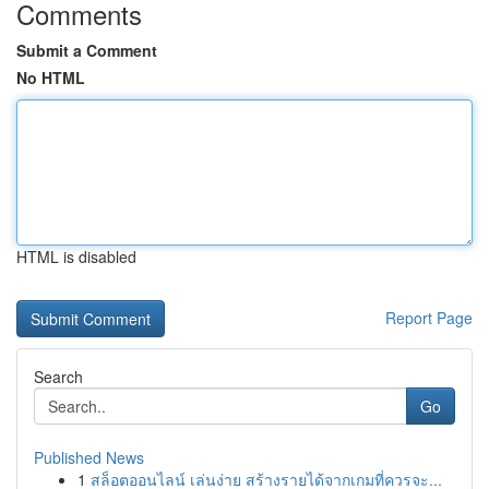
Comments
Submit a Comment
No HTML
HTML is disabled
Report Page
Search
Go
Published News
1
สล็อตออนไลน์ เล่นง่าย สร้างรายได้จากเกมที่ควรจะ...