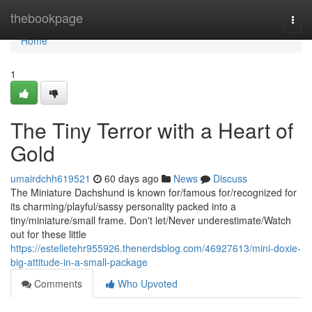
Home
thebookpage
Togg
navi
Home
1
The Tiny Terror with a Heart of
Gold
umairdchh619521
60 days ago
News
Discuss
The Miniature Dachshund is known for/famous for/recognized for
its charming/playful/sassy personality packed into a
tiny/miniature/small frame. Don't let/Never underestimate/Watch
out for these little
https://estelletehr955926.thenerdsblog.com/46927613/mini-doxie-
big-attitude-in-a-small-package
Comments
Who Upvoted