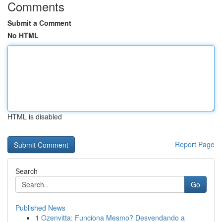
Comments
Submit a Comment
No HTML
HTML is disabled
Report Page
Search
Go
Published News
1
Ozenvitta: Funciona Mesmo? Desvendando a