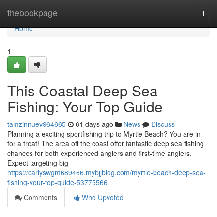
Home
thebookpage
Togg
navi
Home
1
This Coastal Deep Sea
Fishing: Your Top Guide
tamzinnuev964665
61 days ago
News
Discuss
Planning a exciting sportfishing trip to Myrtle Beach? You are in
for a treat! The area off the coast offer fantastic deep sea fishing
chances for both experienced anglers and first-time anglers.
Expect targeting big
https://carlyswgm689466.mybjjblog.com/myrtle-beach-deep-sea-
fishing-your-top-guide-53775566
Comments
Who Upvoted