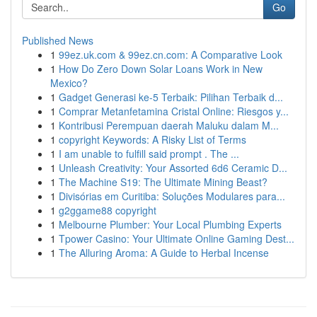
Go
Published News
1
99ez.uk.com & 99ez.cn.com: A Comparative Look
1
How Do Zero Down Solar Loans Work in New
Mexico?
1
Gadget Generasi ke-5 Terbaik: Pilihan Terbaik d...
1
Comprar Metanfetamina Cristal Online: Riesgos y...
1
Kontribusi Perempuan daerah Maluku dalam M...
1
copyright Keywords: A Risky List of Terms
1
I am unable to fulfill said prompt . The ...
1
Unleash Creativity: Your Assorted 6d6 Ceramic D...
1
The Machine S19: The Ultimate Mining Beast?
1
Divisórias em Curitiba: Soluções Modulares para...
1
g2ggame88 copyright
1
Melbourne Plumber: Your Local Plumbing Experts
1
Tpower Casino: Your Ultimate Online Gaming Dest...
1
The Alluring Aroma: A Guide to Herbal Incense