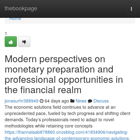
Home
thebookpage
Togg
navi
Home
1
Modern perspectives on
monetary preparation and
professional opportunities in
the financial realm
jonasurhr388949
64 days ago
News
Discuss
The economic solutions field continues to advance at an
unprecedented pace, fueled by tech progress and shifting client
demands. Today’s professionals need to adapt to novel
methodologies while retaining core concepts
https://ihannalaab878860.onzeblog.com/41834906/navigating-
the-advancing-landscape-of-contemporary-economic-solutions-