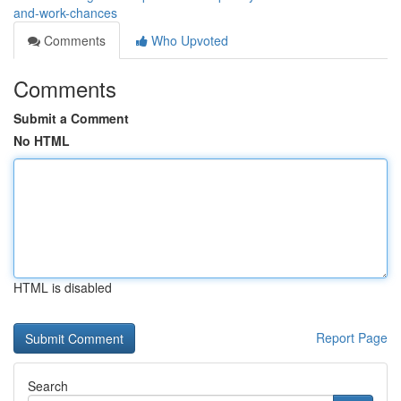
and-work-chances
Comments
Who Upvoted
Comments
Submit a Comment
No HTML
HTML is disabled
Report Page
Search