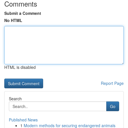
Comments
Submit a Comment
No HTML
HTML is disabled
Report Page
Search
Go
Published News
1
Modern methods for securing endangered animals