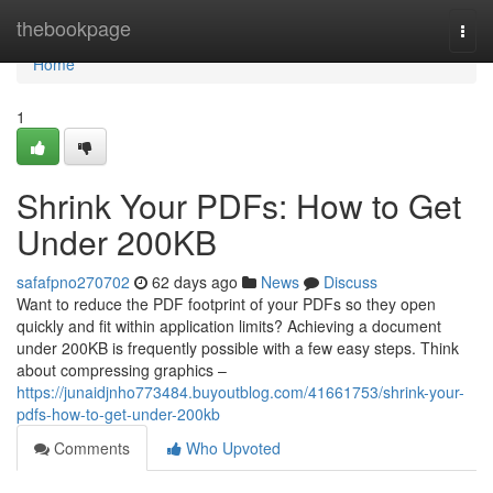
Home
thebookpage
Togg
navi
Home
1
Shrink Your PDFs: How to Get
Under 200KB
safafpno270702
62 days ago
News
Discuss
Want to reduce the PDF footprint of your PDFs so they open
quickly and fit within application limits? Achieving a document
under 200KB is frequently possible with a few easy steps. Think
about compressing graphics –
https://junaidjnho773484.buyoutblog.com/41661753/shrink-your-
pdfs-how-to-get-under-200kb
Comments
Who Upvoted