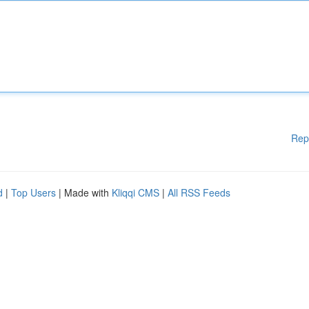
Rep
d
|
Top Users
| Made with
Kliqqi CMS
|
All RSS Feeds