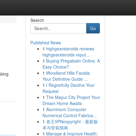
Search
Go
Published News
1
highgearsteroids reviews
highgearsteroids reput...
1
Buying Pregabalin Online: A
Easy Choice?
1
Woodland Hills Facials:
aking
Your Definitive Guide ...
1
I Regretfully Decline Your
Request
1
The Mayur City Project Your
Dream Home Awaits
1
Aluminium Computer
Numerical Control Fabrica...
1
老王VPNcopyright：最新版
本与安装指南
1
Manage & Improve Health: