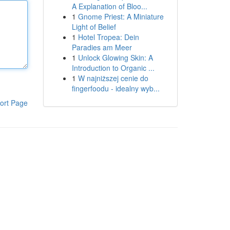
A Explanation of Bloo...
1
Gnome Priest: A Miniature
Light of Belief
1
Hotel Tropea: Dein
Paradies am Meer
1
Unlock Glowing Skin: A
Introduction to Organic ...
1
W najniższej cenie do
fingerfoodu - idealny wyb...
ort Page