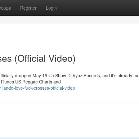
roups
Register
Login
s (Official Video)
officially dropped May 15 via Show Di Vybz Records, and it’s already m
he iTunes US Reggae Charts and
lando-love-fuck-crosses-official-video