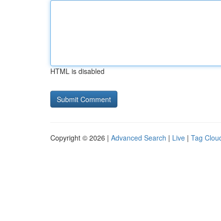
HTML is disabled
Copyright © 2026 |
Advanced Search
|
Live
|
Tag Clou