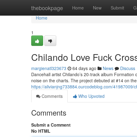
Home
thebookpage
Home
New
Submit
G
Home
1
Chilando Love Fuck Crosse
margienatl323673
64 days ago
News
Discuss
Dancehall artist Chilando’s 20-track album Formation 
noise on the charts. The project debuted at #14 on t
https://alivianjng733884.ourcodeblog.com/41987009/chi
Comments
Who Upvoted
Comments
Submit a Comment
No HTML