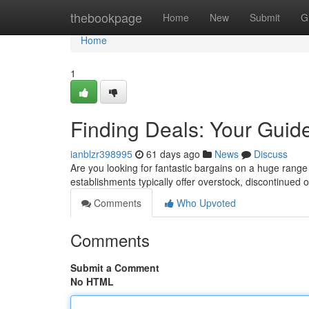
Home
thebookpage
Home
New
Submit
G
Home
1
Finding Deals: Your Guide 
ianblzr398995
61 days ago
News
Discuss
Are you looking for fantastic bargains on a huge range 
establishments typically offer overstock, discontinued
Comments
Who Upvoted
Comments
Submit a Comment
No HTML