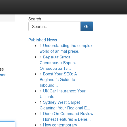
Search
Go
Published News
1
Understanding the complex
world of animal prese...
1
Бързият Битов
Специалист Варна:
Отговори за Тв...
ese
1
Boost Your SEO: A
user
Beginner's Guide to
Inbound...
1
UK Car Insurance: Your
Ultimate
1
Sydney West Carpet
Cleaning: Your Regional E...
1
Done On Command Review
– Honest Features & Bene...
1
How contemporary