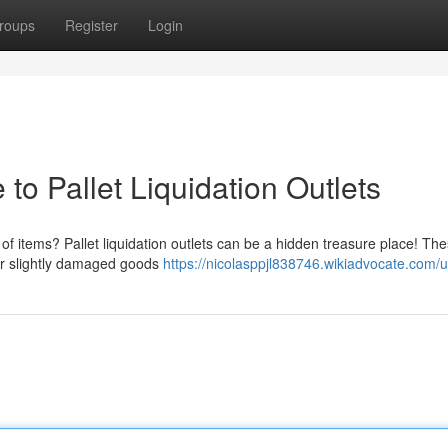
roups
Register
Login
to Pallet Liquidation Outlets
of items? Pallet liquidation outlets can be a hidden treasure place! Th
 or slightly damaged goods
https://nicolasppjl838746.wikiadvocate.com/