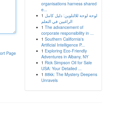
organisations harness shared
e...
1
لوحة لوحة للالتلوين: دليل كامل
الراغبين في التعلم
1
The advancement of
corporate responsibility in ...
1
Southern California's
Artificial Intelligence P...
1
Exploring Eco-Friendly
ort Page
Adventures in Albany, NY
1
Rick Simpson Oil for Sale
USA: Your Detailed ...
1
88kk: The Mystery Deepens
Unravels