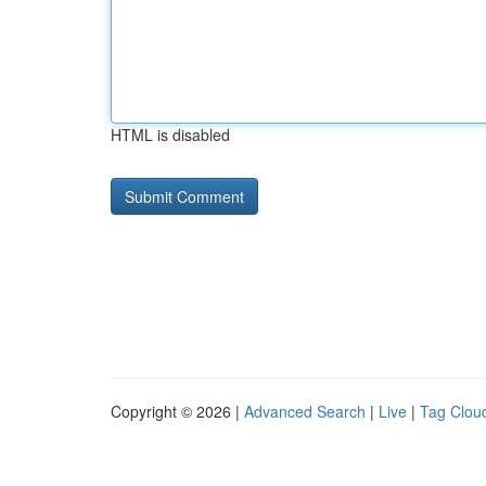
HTML is disabled
Copyright © 2026 |
Advanced Search
|
Live
|
Tag Clou