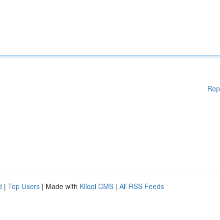
Rep
d
|
Top Users
| Made with
Kliqqi CMS
|
All RSS Feeds