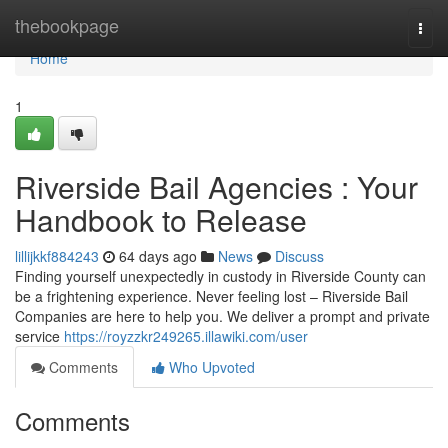
Home
thebookpage
Togg
navi
Home
1
Riverside Bail Agencies : Your
Handbook to Release
lillijkkf884243
64 days ago
News
Discuss
Finding yourself unexpectedly in custody in Riverside County can
be a frightening experience. Never feeling lost – Riverside Bail
Companies are here to help you. We deliver a prompt and private
service
https://royzzkr249265.illawiki.com/user
Comments
Who Upvoted
Comments