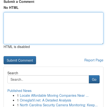
Submit a Comment
No HTML
HTML is disabled
Report Page
Search
Go
Published News
1
Locate Affordable Moving Companies Near ...
1
OmeglatV.net: A Detailed Analysis
1
North Carolina Security Camera Monitoring: Keep...