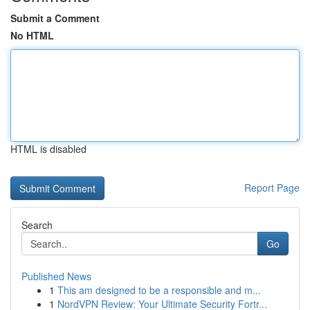
Submit a Comment
No HTML
HTML is disabled
Report Page
Search
Go
Published News
1
This am designed to be a responsible and m...
1
NordVPN Review: Your Ultimate Security Fortr...