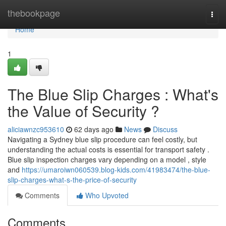
Home
thebookpage
Togg
navi
Home
1
The Blue Slip Charges : What's
the Value of Security ?
aliciawnzc953610
62 days ago
News
Discuss
Navigating a Sydney blue slip procedure can feel costly, but
understanding the actual costs is essential for transport safety .
Blue slip inspection charges vary depending on a model , style
and
https://umaroiwn060539.blog-kids.com/41983474/the-blue-
slip-charges-what-s-the-price-of-security
Comments
Who Upvoted
Comments