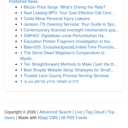
Published News
1
Bitcoin Price Surge: What's Driving the Rally?
1
Seat Leasing BPO: Your Cost-Effective Call Cent...
1
Costa Mesa Personal Injury Lawyers
1
Jackson TN Cleaning Services: Your Guide to Spo...
1
Contemporary financial oversight mechanisms gua...
1
SIAP4DI: Digitalisasi untuk Pertumbuhan Ha...
1
Education Protein Fragment Investigation in the...
1
Balen555: ExclusiveSpecialLimited-Time Promotio...
1
The Stone Dwarf Magician's Compendium to
Mystic...
1
Ten Straightforward Methods to Make Cash Via th...
1
Best Shopify Website Setup Strategies for Small...
1
Trusted Leon County Process Serving Services
1
דרכים לשחזר מידע מדיסק און קי
Copyright © 2026 |
Advanced Search
|
Live
|
Tag Cloud
|
Top
Users
| Made with
Kliqqi CMS
|
All RSS Feeds