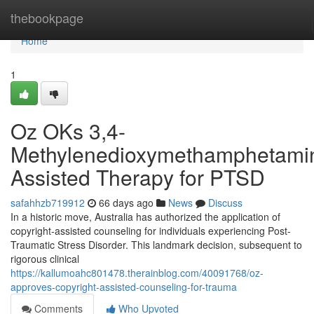
Home
thebookpage
Home
1
Oz OKs 3,4-
Methylenedioxymethamphetami
Assisted Therapy for PTSD
safahhzb719912
66 days ago
News
Discuss
In a historic move, Australia has authorized the application of
copyright-assisted counseling for individuals experiencing Post-
Traumatic Stress Disorder. This landmark decision, subsequent to
rigorous clinical
https://kallumoahc801478.therainblog.com/40091768/oz-
approves-copyright-assisted-counseling-for-trauma
Comments
Who Upvoted