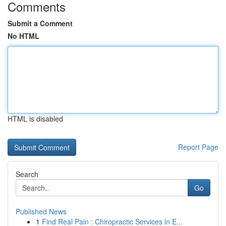
Comments
Submit a Comment
No HTML
HTML is disabled
Report Page
Search
Go
Published News
1
Find Real Pain : Chiropractic Services in E...