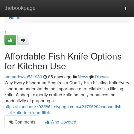
Home
thebookpage
Togg
navi
Home
1
Affordable Fish Knife Options
for Kitchen Use
ammarbwvb531980
65 days ago
News
Discuss
Why Every Fisherman Requires a Quality Fish Filleting KnifeEvery
fisherman understands the importance of a reliable fish filleting
knife. A sharp, expertly crafted knife not only enhances the
productivity of preparing a
https://blancheffkk935861.slypage.com/42176629/choose-fish-
fillet-knife-for-clean-fillets
Comments
Who Upvoted