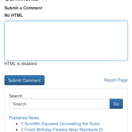
Submit a Comment
No HTML
HTML is disabled
Report Page
Search
Go
Published News
1
SureWin Exposed: Unmasking the Scam
1
Fresh Birthday Flowers Near Steinbeck Dr