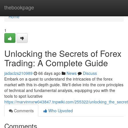
Home
thebookpage
Home
1
Unlocking the Secrets of Forex
Trading: A Complete Guide
jadaclzs210989
66 days ago
News
Discuss
Embark on a quest to understand the intricacies of the forex
market with this in-depth guide. We'll delve into the core principles
of technical and fundamental analysis, equipping you with the
tools to spot lucrative
https://marvinnxrw043847.tnpwiki.com/255322/unlocking_the_secre
Comments
Who Upvoted
Comments