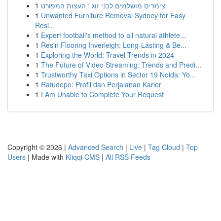
1
צימרים מושלמים לבני זוג : העצות המפורט
1
Unwanted Furniture Removal Sydney for Easy
Resi...
1
Expert football's method to all natural athlete...
1
Resin Flooring Inverleigh: Long-Lasting & Be...
1
Exploring the World: Travel Trends in 2024
1
The Future of Video Streaming: Trends and Predi...
1
Trustworthy Taxi Options in Sector 19 Noida: Yo...
1
Ratudepo: Profil dan Perjalanan Karier
1
I Am Unable to Complete Your Request
Copyright © 2026 |
Advanced Search
|
Live
|
Tag Cloud
|
Top
Users
| Made with
Kliqqi CMS
|
All RSS Feeds