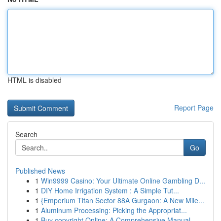
HTML is disabled
Report Page
Search
Go
Published News
1
Win9999 Casino: Your Ultimate Online Gambling D...
1
DIY Home Irrigation System : A Simple Tut...
1
{Emperium Titan Sector 88A Gurgaon: A New Mile...
1
Aluminum Processing: Picking the Appropriat...
1
Buy copyright Online: A Comprehensive Manual