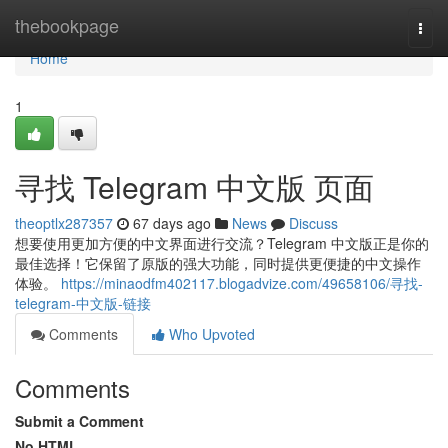
Home
thebookpage
Togg
navi
Home
1
寻找 Telegram 中文版 页面
theoptlx287357
67 days ago
News
Discuss
想要使用更加方便的中文界面进行交流？Telegram 中文版正是你的
最佳选择！它保留了原版的强大功能，同时提供更便捷的中文操作
体验。
https://minaodfm402117.blogadvize.com/49658106/寻找-
telegram-中文版-链接
Comments
Who Upvoted
Comments
Submit a Comment
No HTML