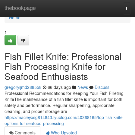
Home
thebookpage
Togg
navi
Home
1
Fish Fillet Knife: Professional
Fish Processing Knife for
Seafood Enthusiasts
gregoryijmd288558
66 days ago
News
Discuss
Professional Recommendations for Keeping Your Fish Filleting
KnifeThe maintenance of a fish fillet knife is important for both
safety and performance. Regular sharpening, appropriate
cleaning, and proper storage are
https://macieyxsg814843.iyublog.com/40368165/top-fish-knife-
options-for-seafood-processing
Comments
Who Upvoted