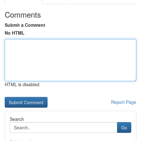
Comments
Submit a Comment
No HTML
HTML is disabled
Report Page
Search
Go