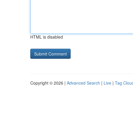
HTML is disabled
Copyright © 2026 |
Advanced Search
|
Live
|
Tag Clou