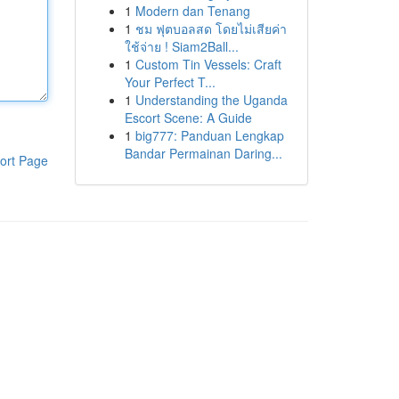
1
Modern dan Tenang
1
ชม ฟุตบอลสด โดยไม่เสียค่า
ใช้จ่าย ! Siam2Ball...
1
Custom Tin Vessels: Craft
Your Perfect T...
1
Understanding the Uganda
Escort Scene: A Guide
1
big777: Panduan Lengkap
Bandar Permainan Daring...
ort Page