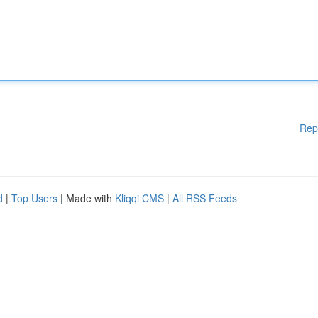
Rep
d
|
Top Users
| Made with
Kliqqi CMS
|
All RSS Feeds