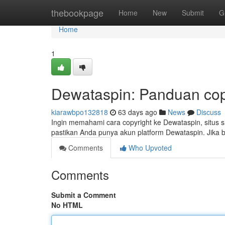
Home
thebookpage
Home
New
Submit
G
Home
1
Dewataspin: Panduan cop
kiarawbpo132818
63 days ago
News
Discuss
Ingin memahami cara copyright ke Dewataspin, situs s
pastikan Anda punya akun platform Dewataspin. Jika
Comments
Who Upvoted
Comments
Submit a Comment
No HTML