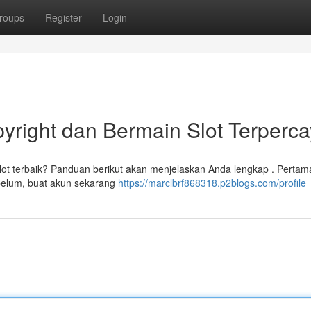
roups
Register
Login
yright dan Bermain Slot Terperc
lot terbaik? Panduan berikut akan menjelaskan Anda lengkap . Pertam
 belum, buat akun sekarang
https://marclbrf868318.p2blogs.com/profile