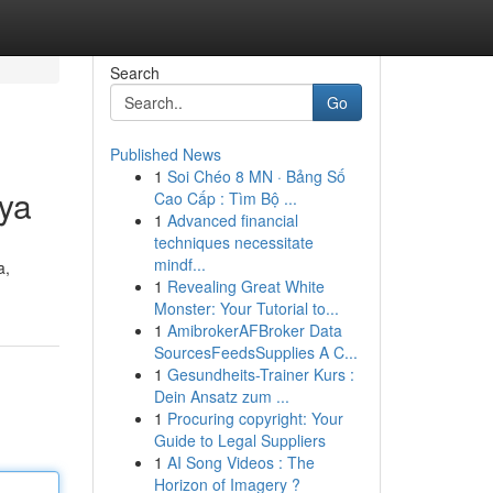
Search
Go
Published News
1
Soi Chéo 8 MN · Bảng Số
aya
Cao Cấp : Tìm Bộ ...
1
Advanced financial
techniques necessitate
mindf...
a,
1
Revealing Great White
Monster: Your Tutorial to...
1
AmibrokerAFBroker Data
SourcesFeedsSupplies A C...
1
Gesundheits-Trainer Kurs :
Dein Ansatz zum ...
1
Procuring copyright: Your
Guide to Legal Suppliers
1
AI Song Videos : The
Horizon of Imagery ?