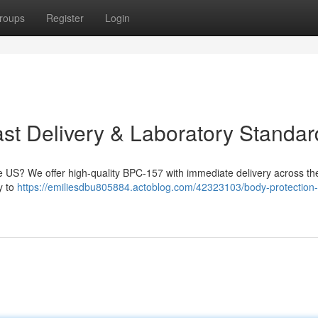
roups
Register
Login
t Delivery & Laboratory Standar
 US? We offer high-quality BPC-157 with immediate delivery across the
ty to
https://emiliesdbu805884.actoblog.com/42323103/body-protection-