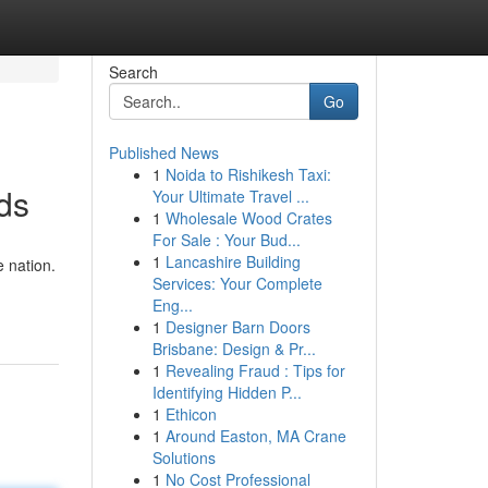
Search
Go
Published News
1
Noida to Rishikesh Taxi:
ds
Your Ultimate Travel ...
1
Wholesale Wood Crates
For Sale : Your Bud...
1
Lancashire Building
 nation.
Services: Your Complete
Eng...
1
Designer Barn Doors
Brisbane: Design & Pr...
1
Revealing Fraud : Tips for
Identifying Hidden P...
1
Ethicon
1
Around Easton, MA Crane
Solutions
1
No Cost Professional