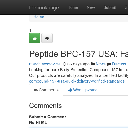
Home
thebookpage
Home
New
Submit
G
Home
1
Peptide BPC-157 USA: Fas
marchmys582720
66 days ago
News
Discuss
Looking for pure Body Protection Compound-157 in the
Our products are carefully analyzed in a certified facili
compound-157-usa-quick-delivery-verified-standards
Comments
Who Upvoted
Comments
Submit a Comment
No HTML