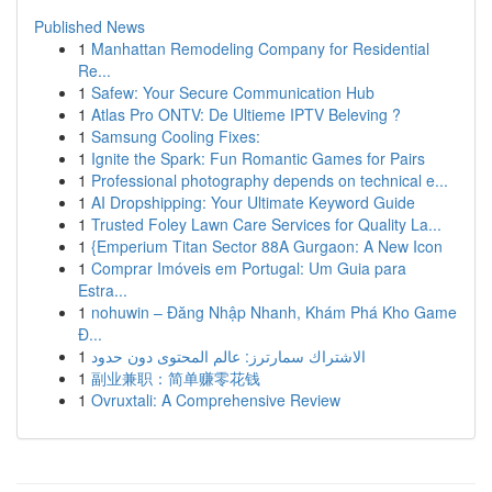
Published News
1
Manhattan Remodeling Company for Residential
Re...
1
Safew: Your Secure Communication Hub
1
Atlas Pro ONTV: De Ultieme IPTV Beleving ?
1
Samsung Cooling Fixes:
1
Ignite the Spark: Fun Romantic Games for Pairs
1
Professional photography depends on technical e...
1
AI Dropshipping: Your Ultimate Keyword Guide
1
Trusted Foley Lawn Care Services for Quality La...
1
{Emperium Titan Sector 88A Gurgaon: A New Icon
1
Comprar Imóveis em Portugal: Um Guia para
Estra...
1
nohuwin – Đăng Nhập Nhanh, Khám Phá Kho Game
Đ...
1
الاشتراك سمارترز: عالم المحتوى دون حدود
1
副业兼职：简单赚零花钱
1
Ovruxtali: A Comprehensive Review