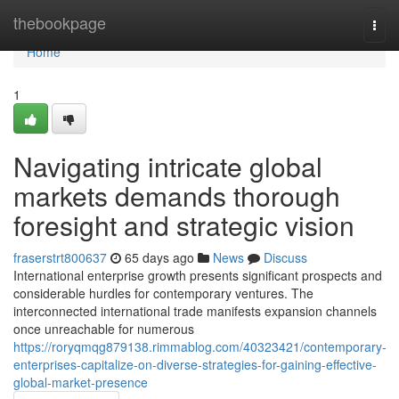
Home
thebookpage
Togg
navi
Home
1
Navigating intricate global
markets demands thorough
foresight and strategic vision
fraserstrt800637
65 days ago
News
Discuss
International enterprise growth presents significant prospects and
considerable hurdles for contemporary ventures. The
interconnected international trade manifests expansion channels
once unreachable for numerous
https://roryqmqg879138.rimmablog.com/40323421/contemporary-
enterprises-capitalize-on-diverse-strategies-for-gaining-effective-
global-market-presence