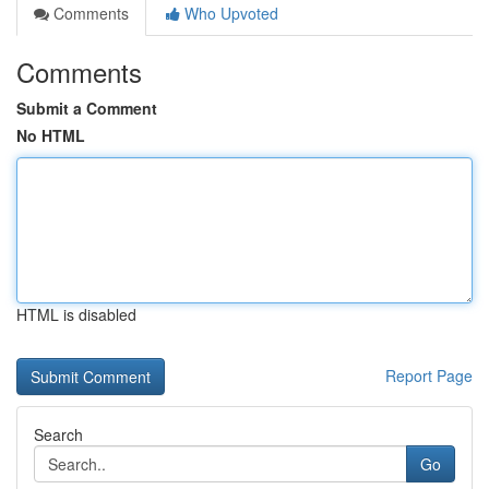
Comments
Who Upvoted
Comments
Submit a Comment
No HTML
HTML is disabled
Report Page
Search
Go