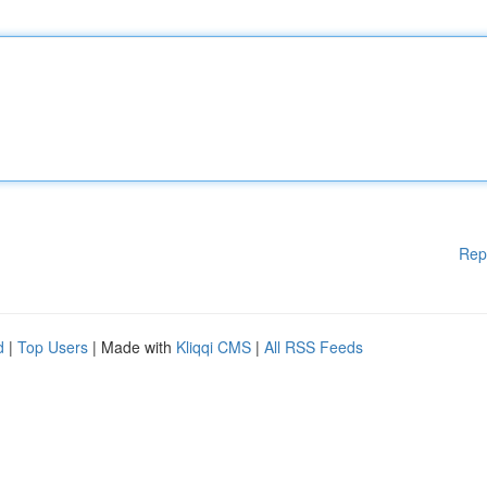
Rep
d
|
Top Users
| Made with
Kliqqi CMS
|
All RSS Feeds