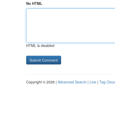
No HTML
HTML is disabled
Copyright © 2026 |
Advanced Search
|
Live
|
Tag Clou