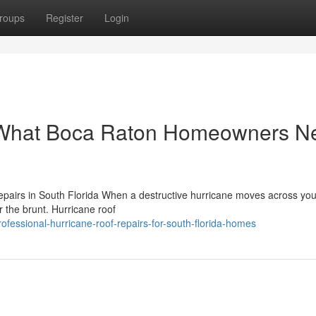
roups
Register
Login
: What Boca Raton Homeowners N
airs in South Florida When a destructive hurricane moves across you
ar the brunt. Hurricane roof
essional-hurricane-roof-repairs-for-south-florida-homes