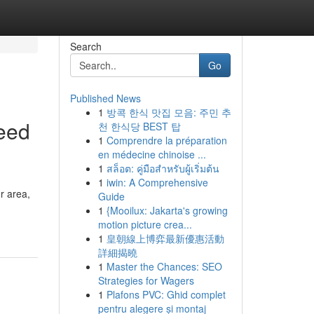
Search
Go
Published News
1
방콕 한식 맛집 모음: 주민 추
eed
천 한식당 BEST 탑
1
Comprendre la préparation
en médecine chinoise ...
1
สล็อต: คู่มือสำหรับผู้เริ่มต้น
1
iwin: A Comprehensive
r area,
Guide
1
{Mooilux: Jakarta's growing
motion picture crea...
1
皇朝線上博弈最新優惠活動
詳細揭曉
1
Master the Chances: SEO
Strategies for Wagers
1
Plafons PVC: Ghid complet
pentru alegere și montaj