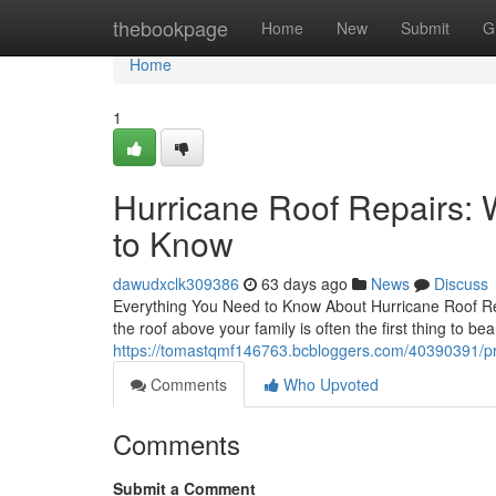
Home
thebookpage
Home
New
Submit
G
Home
1
Hurricane Roof Repairs
to Know
dawudxclk309386
63 days ago
News
Discuss
Everything You Need to Know About Hurricane Roof Rep
the roof above your family is often the first thing to be
https://tomastqmf146763.bcbloggers.com/40390391/prof
Comments
Who Upvoted
Comments
Submit a Comment