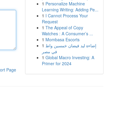
1
Personalize Machine
Learning Writing: Adding Pe...
1
I Cannot Process Your
Request
1
The Appeal of Copy
Watches : A Consumer’s ...
1
Mombasa Escorts
1
إضاءة ليد فيضان خمسين واط
في مصر
1
Global Macro Investing: A
Primer for 2024
ort Page