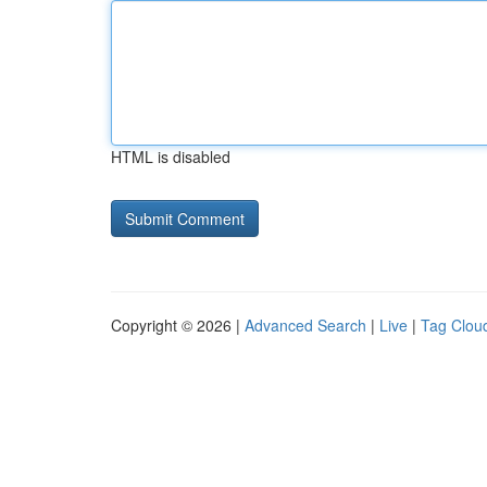
HTML is disabled
Copyright © 2026 |
Advanced Search
|
Live
|
Tag Clou