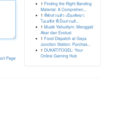
1
Finding the Right Banding
Material: A Comprehen...
1
ที่พักส่วนตัว เมืองพัทยา:
โอเอซิส ที่เป็นส่วนตั...
1
Musik Yahudiym: Menggali
Akar dan Evolusi
1
Food Dispatch at Gaya
Junction Station: Purchas...
1
DUKATITOGEL: Your
Online Gaming Hub
ort Page