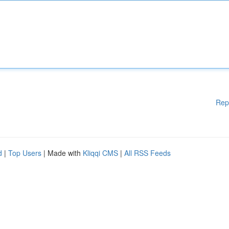
Rep
d
|
Top Users
| Made with
Kliqqi CMS
|
All RSS Feeds