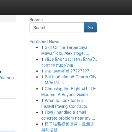
Search
Go
Published News
1
Slot Online Terpercaya:
MawarToto, Alexistogel,...
1
เซียนลีกมาแรง: เจาะลึกวงใน
วงการฟุตบอลไทย
1
เกม แตกหนัก! ????????
r.
1
Bắt thuê căn hộ Charm City
49/atana-
– Mức tốt , vị...
1
Choosing the Right 4G LTE
Modem: A Buyer's Guide
1
What to Look for in a
Fishkill Paving Contracto...
1
How I handled a small
concrete problem near my ...
1
橙子喵酱视频泄露：最新进
展与话题