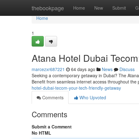
Home
thebookpage
Home
New
Submit
G
Home
1
Atana Hotel Dubai Tecom:
marcezxr687221
64 days ago
News
Discuss
Seeking a contemporary getaway in Dubai? The Atana Hot
Benefit from seamless internet access throughout the 
hotel-dubai-tecom-your-tech-friendly-getaway
Comments
Who Upvoted
Comments
Submit a Comment
No HTML