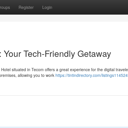
roups
Register
Login
 Your Tech-Friendly Getaway
el situated in Tecom offers a great experience for the digital travele
premises, allowing you to work
https://tintindirectory.com/listings11452