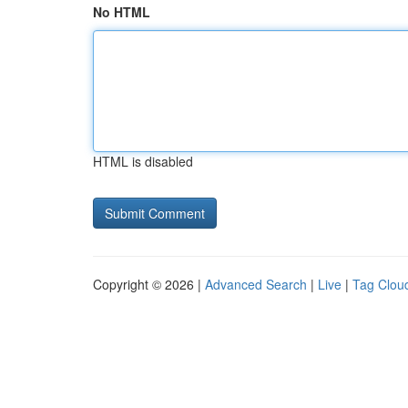
No HTML
HTML is disabled
Copyright © 2026 |
Advanced Search
|
Live
|
Tag Clou