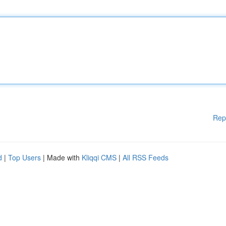
Rep
d
|
Top Users
| Made with
Kliqqi CMS
|
All RSS Feeds