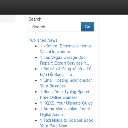
Search
Go
Published News
1
xKontra: Desenvolvimento
Visual Inovadora
1
Las Vegas Garage Door
Repair: Expert Services Y...
1
Soi cầu 3 Càng xổ số – Tổ
hợp Đề Song Thủ ...
1
Email Hosting Solutions for
Your Business
1
Boost Your Typing Speed:
Free Online Games!
1
KQXS: Your Ultimate Guide
1
Arena Menjalankan Togel
Digital Aman
1
Taxi Noida to Udaipur Book
Your Ride Now