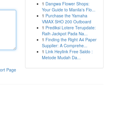
1
Dangwa Flower Shops:
Your Guide to Manila's Flo...
1
Purchase the Yamaha
VMAX SHO 200 Outboard
1
Prediksi Lotere Terupdate:
Raih Jackpot Pada Na...
1
Finding the Right A4 Paper
Supplier: A Comprehe...
1
Link Heylink Free Saldo :
Metode Mudah Da...
ort Page