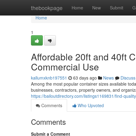
Home
thebookpage
Home
New
Submit
G
Home
1
Affordable 20ft and 40ft C
Commercial Use
kallumxknb197551
63 days ago
News
Discuss
Among the most popular container sizes available today
businesses, contractors, property owners, and organi
https://bailoutdirectory.com/listings1169831/find-qualit
Comments
Who Upvoted
Comments
Submit a Comment