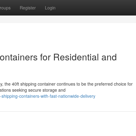
roups
Register
Login
ontainers for Residential and
, the 40ft shipping container continues to be the preferred choice for
zations seeking secure storage and
y-shipping-containers-with-fast-nationwide-delivery