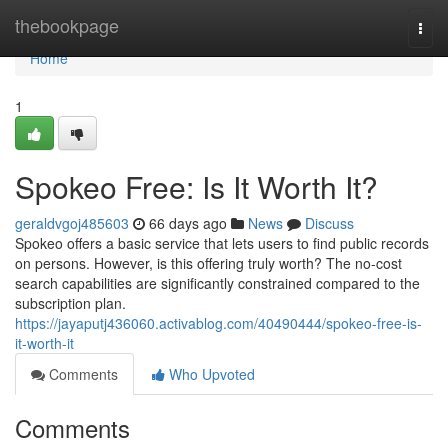
Home
thebookpage
Togg
navi
Home
1
Spokeo Free: Is It Worth It?
geraldvgoj485603
66 days ago
News
Discuss
Spokeo offers a basic service that lets users to find public records
on persons. However, is this offering truly worth? The no-cost
search capabilities are significantly constrained compared to the
subscription plan.
https://jayaputj436060.activablog.com/40490444/spokeo-free-is-
it-worth-it
Comments
Who Upvoted
Comments