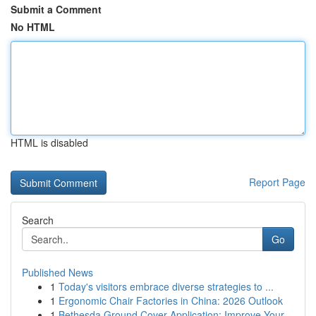
Submit a Comment
No HTML
HTML is disabled
Report Page
Search
Go
Published News
1
Today's visitors embrace diverse strategies to ...
1
Ergonomic Chair Factories in China: 2026 Outlook
1
Bethesda Ground Cover Application: Improve Your...