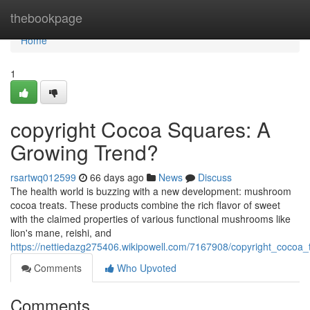
Home
thebookpage
Home
1
copyright Cocoa Squares: A
Growing Trend?
rsartwq012599
66 days ago
News
Discuss
The health world is buzzing with a new development: mushroom
cocoa treats. These products combine the rich flavor of sweet
with the claimed properties of various functional mushrooms like
lion's mane, reishi, and
https://nettiedazg275406.wikipowell.com/7167908/copyright_cocoa
Comments
Who Upvoted
Comments