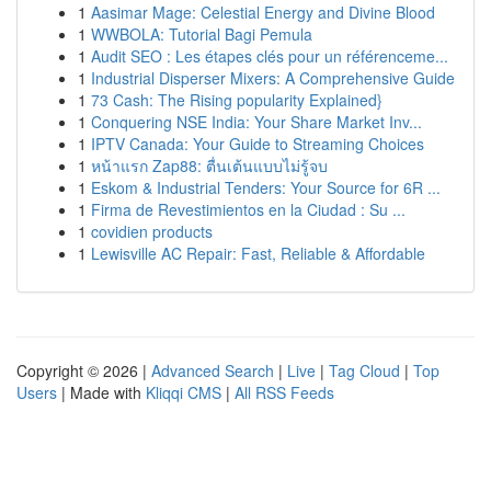
1
Aasimar Mage: Celestial Energy and Divine Blood
1
WWBOLA: Tutorial Bagi Pemula
1
Audit SEO : Les étapes clés pour un référenceme...
1
Industrial Disperser Mixers: A Comprehensive Guide
1
73 Cash: The Rising popularity Explained}
1
Conquering NSE India: Your Share Market Inv...
1
IPTV Canada: Your Guide to Streaming Choices
1
หน้าแรก Zap88: ตื่นเต้นแบบไม่รู้จบ
1
Eskom & Industrial Tenders: Your Source for 6R ...
1
Firma de Revestimientos en la Ciudad : Su ...
1
covidien products
1
Lewisville AC Repair: Fast, Reliable & Affordable
Copyright © 2026 |
Advanced Search
|
Live
|
Tag Cloud
|
Top
Users
| Made with
Kliqqi CMS
|
All RSS Feeds