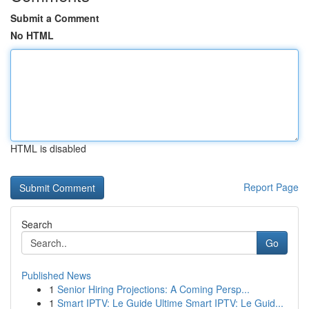
Submit a Comment
No HTML
HTML is disabled
Report Page
Search
Go
Published News
1
Senior Hiring Projections: A Coming Persp...
1
Smart IPTV: Le Guide Ultime Smart IPTV: Le Guid...