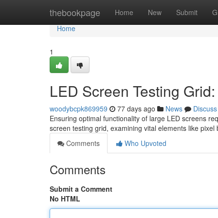
Home
thebookpage
Home
New
Submit
G
Home
1
LED Screen Testing Grid:
woodybcpk869959
77 days ago
News
Discuss
Ensuring optimal functionality of large LED screens re
screen testing grid, examining vital elements like pixel
Comments
Who Upvoted
Comments
Submit a Comment
No HTML