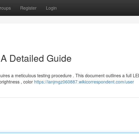
roups
Register
Login
 A Detailed Guide
quires a meticulous testing procedure . This document outlines a full L
 brightness , color
https://ianjmgz060887.wikicorrespondent.com/user