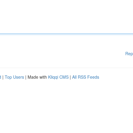
Rep
d
|
Top Users
| Made with
Kliqqi CMS
|
All RSS Feeds