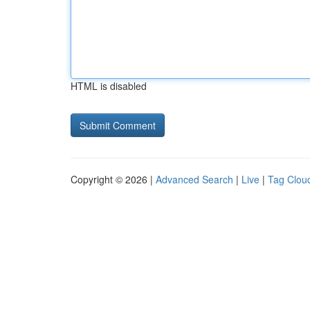
HTML is disabled
Copyright © 2026 |
Advanced Search
|
Live
|
Tag Clou