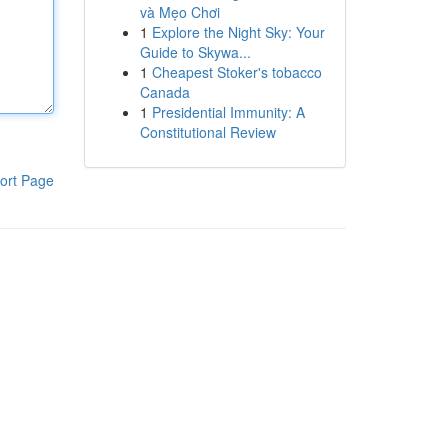
và Mẹo Chơi
1
Explore the Night Sky: Your
Guide to Skywa...
1
Cheapest Stoker's tobacco
Canada
1
Presidential Immunity: A
Constitutional Review
ort Page