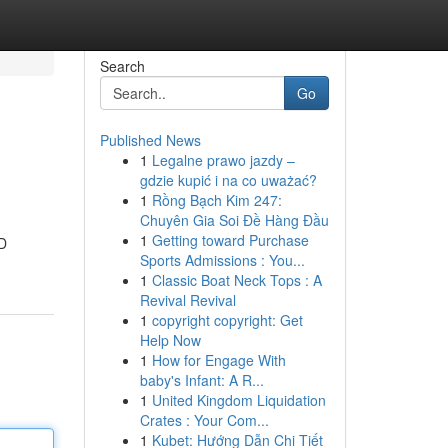
Search
Go
Published News
1
Legalne prawo jazdy –
gdzie kupić i na co uważać?
1
Rồng Bạch Kim 247:
Chuyên Gia Soi Đề Hàng Đầu
1
Getting toward Purchase
ED
Sports Admissions : You...
1
Classic Boat Neck Tops : A
Revival Revival
1
copyright copyright: Get
Help Now
1
How for Engage With
baby's Infant: A R...
1
United Kingdom Liquidation
Crates : Your Com...
1
Kubet: Hướng Dẫn Chi Tiết