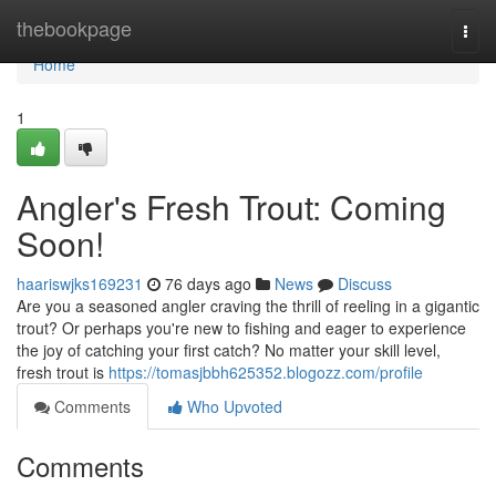
Home
thebookpage
Togg
navi
Home
1
Angler's Fresh Trout: Coming
Soon!
haariswjks169231
76 days ago
News
Discuss
Are you a seasoned angler craving the thrill of reeling in a gigantic
trout? Or perhaps you're new to fishing and eager to experience
the joy of catching your first catch? No matter your skill level,
fresh trout is
https://tomasjbbh625352.blogozz.com/profile
Comments
Who Upvoted
Comments