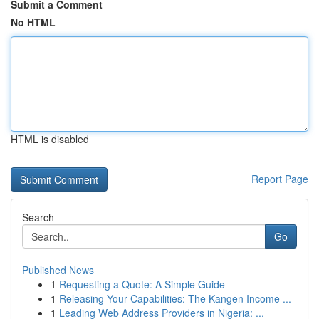
Submit a Comment
No HTML
HTML is disabled
Report Page
Search
Go
Published News
1
Requesting a Quote: A Simple Guide
1
Releasing Your Capabilities: The Kangen Income ...
1
Leading Web Address Providers in Nigeria: ...