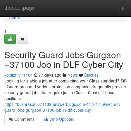
Home
thebookpage
Togg
navi
Home
1
Security Guard Jobs Gurgaon
+37100 Job in DLF Cyber City
kobifzfn771184
77 days ago
News
Discuss
Looking for stable a job after completing your Class standard? SiS
, Guardforce and various protection companies frequently provide
security guard jobs that require just a Class 10 pass. These
positions
https://bushrasqnl071139.answerblogs.com/41761759/security-
guard-jobs-gurgaon-37100-job-in-dlf-cyber-city
Comments
Who Upvoted