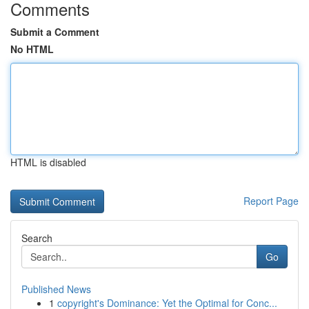
Comments
Submit a Comment
No HTML
HTML is disabled
Report Page
Search
Go
Published News
1
copyright's Dominance: Yet the Optimal for Conc...