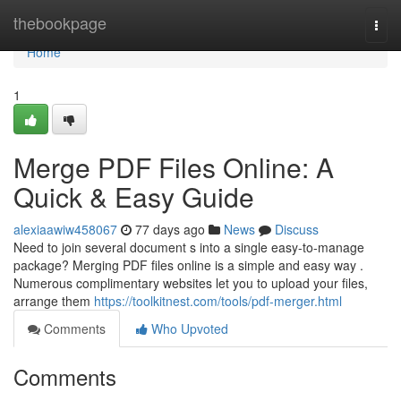
Home
thebookpage
Togg
navi
Home
1
Merge PDF Files Online: A
Quick & Easy Guide
alexiaawiw458067
77 days ago
News
Discuss
Need to join several document s into a single easy-to-manage
package? Merging PDF files online is a simple and easy way .
Numerous complimentary websites let you to upload your files,
arrange them
https://toolkitnest.com/tools/pdf-merger.html
Comments
Who Upvoted
Comments