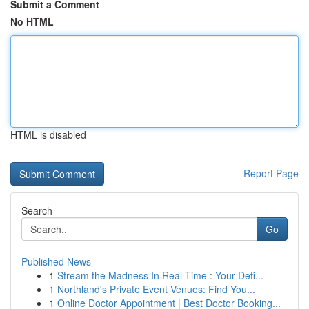
Submit a Comment
No HTML
HTML is disabled
Report Page
Search
Go
Published News
1
Stream the Madness In Real-Time : Your Defi...
1
Northland's Private Event Venues: Find You...
1
Online Doctor Appointment | Best Doctor Booking...