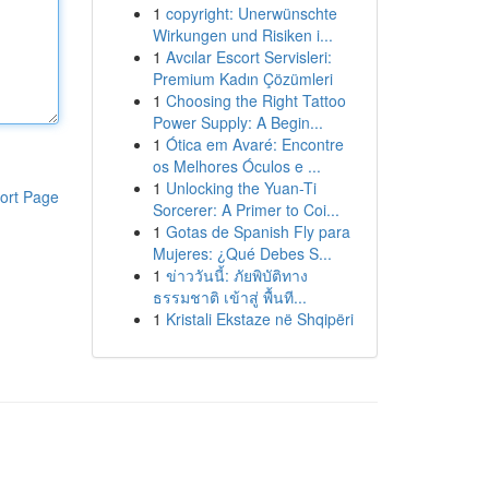
1
copyright: Unerwünschte
Wirkungen und Risiken i...
1
Avcılar Escort Servisleri:
Premium Kadın Çözümleri
1
Choosing the Right Tattoo
Power Supply: A Begin...
1
Ótica em Avaré: Encontre
os Melhores Óculos e ...
1
Unlocking the Yuan-Ti
ort Page
Sorcerer: A Primer to Coi...
1
Gotas de Spanish Fly para
Mujeres: ¿Qué Debes S...
1
ข่าววันนี้: ภัยพิบัติทาง
ธรรมชาติ เข้าสู่ พื้นที...
1
Kristali Ekstaze në Shqipëri