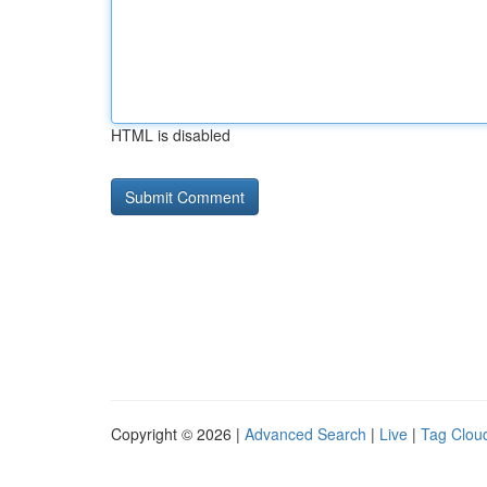
HTML is disabled
Copyright © 2026 |
Advanced Search
|
Live
|
Tag Clou