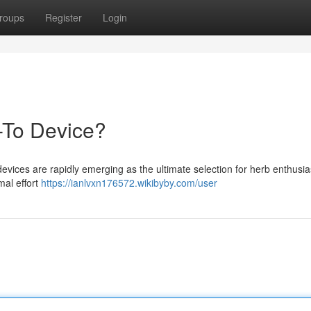
roups
Register
Login
-To Device?
evices are rapidly emerging as the ultimate selection for herb enthusia
mal effort
https://ianlvxn176572.wikibyby.com/user