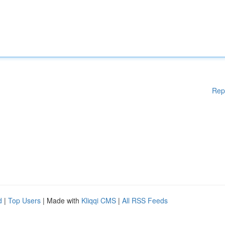
Rep
d
|
Top Users
| Made with
Kliqqi CMS
|
All RSS Feeds