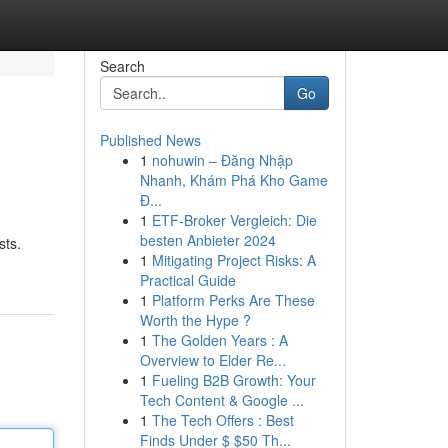
Search
Go
Published News
1
nohuwin – Đăng Nhập
Nhanh, Khám Phá Kho Game
Đ...
1
ETF-Broker Vergleich: Die
besten Anbieter 2024
sts.
1
Mitigating Project Risks: A
Practical Guide
1
Platform Perks Are These
Worth the Hype ?
1
The Golden Years : A
Overview to Elder Re...
1
Fueling B2B Growth: Your
Tech Content & Google ...
1
The Tech Offers : Best
Finds Under $ $50 Th...