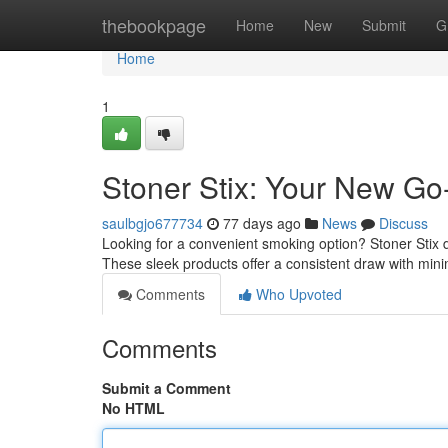
Home
thebookpage
Home
New
Submit
G
Home
1
Stoner Stix: Your New Go
saulbgjo677734
77 days ago
News
Discuss
Looking for a convenient smoking option? Stoner Stix d
These sleek products offer a consistent draw with mini
Comments
Who Upvoted
Comments
Submit a Comment
No HTML