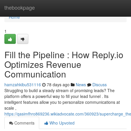
Home
thebookpage
Home
1
Fill the Pipeline : How Reply.io
Optimizes Revenue
Communication
hamzahkibu531116
78 days ago
News
Discuss
Struggling to build a steady stream of promising leads? The
platform offers a powerful way to fill your lead funnel . Its
intelligent features allow you to personalize communications at
scale ,
https://qasimfhro869236.wikiadvocate.com/360923/supercharge_t
Comments
Who Upvoted