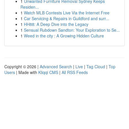
1
Unwanted Furniture Removal Sydney Keeps
Residen...
1
Watch MLB Contests Live Via the Internet Free
1
Car Servicing & Repairs in Guildford and surr...
1
HH88: A Deep Dive into the Legacy
1
Sensual Rubdown Sandton: Your Exploration to Se...
1
Weed in the city : A Growing Hidden Culture
Copyright © 2026 |
Advanced Search
|
Live
|
Tag Cloud
|
Top
Users
| Made with
Kliqqi CMS
|
All RSS Feeds