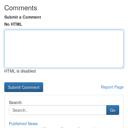
Comments
Submit a Comment
No HTML
HTML is disabled
Report Page
Search
Go
Published News