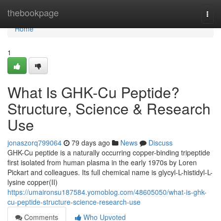
Home
thebookpage
Togg
navi
Home
1
What Is GHK-Cu Peptide?
Structure, Science & Research
Use
jonaszorq799064
79 days ago
News
Discuss
GHK-Cu peptide is a naturally occurring copper-binding tripeptide
first isolated from human plasma in the early 1970s by Loren
Pickart and colleagues. Its full chemical name is glycyl-L-histidyl-L-
lysine copper(II)
https://umaironsu187584.yomoblog.com/48605050/what-is-ghk-
cu-peptide-structure-science-research-use
Comments
Who Upvoted