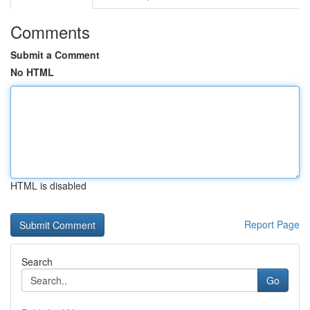
Comments
Submit a Comment
No HTML
HTML is disabled
Report Page
Search
Go