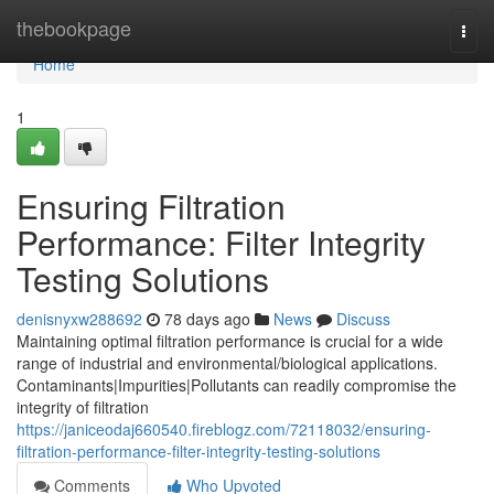
Home
thebookpage
Togg
navi
Home
1
Ensuring Filtration
Performance: Filter Integrity
Testing Solutions
denisnyxw288692
78 days ago
News
Discuss
Maintaining optimal filtration performance is crucial for a wide
range of industrial and environmental/biological applications.
Contaminants|Impurities|Pollutants can readily compromise the
integrity of filtration
https://janiceodaj660540.fireblogz.com/72118032/ensuring-
filtration-performance-filter-integrity-testing-solutions
Comments
Who Upvoted