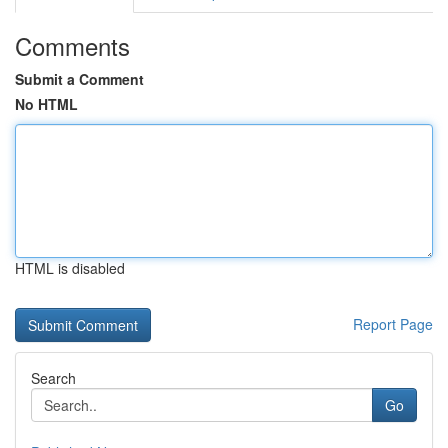
Comments
Submit a Comment
No HTML
HTML is disabled
Report Page
Search
Go