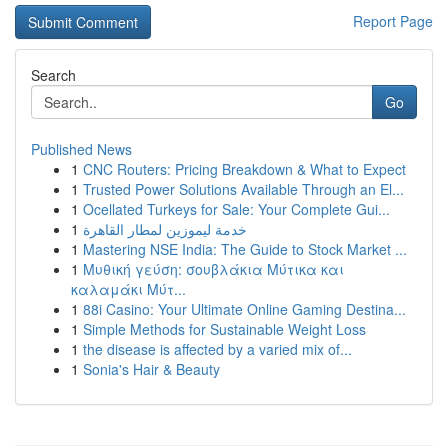
Report Page
Search
Go
Published News
1
CNC Routers: Pricing Breakdown & What to Expect
1
Trusted Power Solutions Available Through an El...
1
Ocellated Turkeys for Sale: Your Complete Gui...
1
خدمة ليموزين لمطار القاهرة
1
Mastering NSE India: The Guide to Stock Market ...
1
Μυθική γεύση: σουβλάκια Μύτικα και
καλαμάκι Μύτ...
1
88i Casino: Your Ultimate Online Gaming Destina...
1
Simple Methods for Sustainable Weight Loss
1
the disease is affected by a varied mix of...
1
Sonia's Hair & Beauty