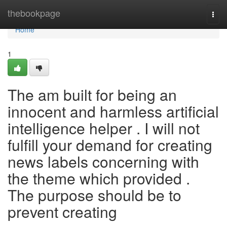
Home
thebookpage
Togg
navi
Home
1
The am built for being an
innocent and harmless artificial
intelligence helper . I will not
fulfill your demand for creating
news labels concerning with
the theme which provided .
The purpose should be to
prevent creating