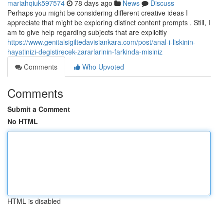
mariahqiuk597574
78 days ago
News
Discuss
Perhaps you might be considering different creative ideas I
appreciate that might be exploring distinct content prompts . Still, I
am to give help regarding subjects that are explicitly
https://www.genitalsigiltedavisiankara.com/post/anal-i-liskinin-
hayatinizi-degistirecek-zararlarinin-farkinda-misiniz
Comments
Who Upvoted
Comments
Submit a Comment
No HTML
HTML is disabled