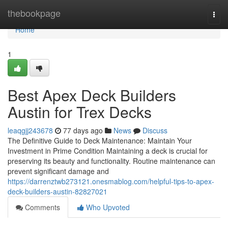
Home
thebookpage
Togg
navi
Home
1
Best Apex Deck Builders
Austin for Trex Decks
leaqgjj243678
77 days ago
News
Discuss
The Definitive Guide to Deck Maintenance: Maintain Your
Investment in Prime Condition Maintaining a deck is crucial for
preserving its beauty and functionality. Routine maintenance can
prevent significant damage and
https://darrenztwb273121.onesmablog.com/helpful-tips-to-apex-
deck-builders-austin-82827021
Comments
Who Upvoted