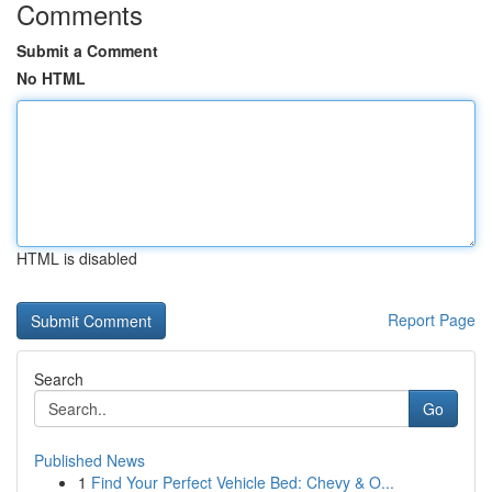
Comments
Submit a Comment
No HTML
HTML is disabled
Report Page
Search
Go
Published News
1
Find Your Perfect Vehicle Bed: Chevy & O...