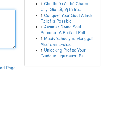
1
Cho thuê căn hộ Charm
City: Giá tốt, Vị trí tru...
1
Conquer Your Gout Attack:
Relief is Possible
1
Aasimar Divine Soul
Sorcerer: A Radiant Path
1
Musik Yahudiym: Menggali
Akar dan Evolusi
1
Unlocking Profits: Your
Guide to Liquidation Pa...
ort Page