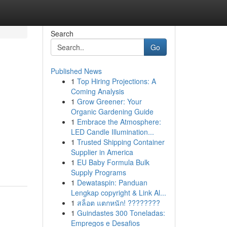
Search
Go
Published News
1
Top Hiring Projections: A
Coming Analysis
1
Grow Greener: Your
Organic Gardening Guide
1
Embrace the Atmosphere:
LED Candle Illumination...
1
Trusted Shipping Container
Supplier in America
1
EU Baby Formula Bulk
Supply Programs
1
Dewataspin: Panduan
Lengkap copyright & Link Al...
1
สล็อต แตกหนัก! ????????
1
Guindastes 300 Toneladas:
Empregos e Desafios