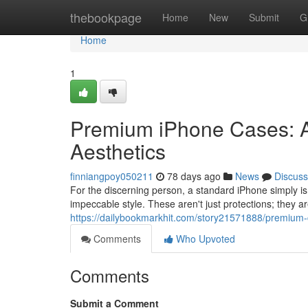
Home
thebookpage
Home
New
Submit
G
Home
1
Premium iPhone Cases: A
Aesthetics
finniangpoy050211
78 days ago
News
Discuss
For the discerning person, a standard iPhone simply i
impeccable style. These aren't just protections; they ar
https://dailybookmarkhit.com/story21571888/premium-c
Comments
Who Upvoted
Comments
Submit a Comment