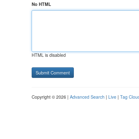
No HTML
HTML is disabled
Copyright © 2026 |
Advanced Search
|
Live
|
Tag Clou