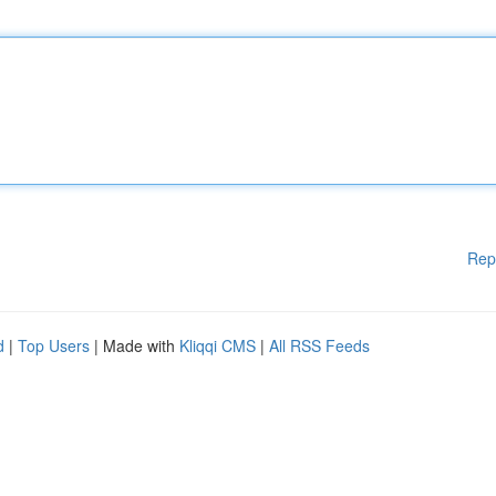
Rep
d
|
Top Users
| Made with
Kliqqi CMS
|
All RSS Feeds