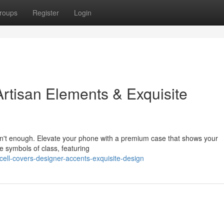
roups
Register
Login
rtisan Elements & Exquisite
sn't enough. Elevate your phone with a premium case that shows your
e symbols of class, featuring
ell-covers-designer-accents-exquisite-design