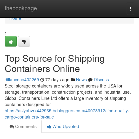
Home
thebookpage
Togg
navi
Home
1
Top Source for Shipping
Containers Online
dillancdcb402269
77 days ago
News
Discuss
Steel storage containers are widely used across the USA for
storage, transportation, construction projects, and industrial use.
Global Containers Line Ltd offers a large inventory of shipping
containers designed for
https://asiyabvrx442965.bcbloggers.com/40078912/find-quality-
cargo-containers-for-sale
Comments
Who Upvoted