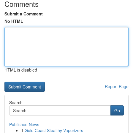
Comments
Submit a Comment
No HTML
HTML is disabled
Report Page
Search
Go
Published News
1
Gold Coast Stealthy Vaporizers