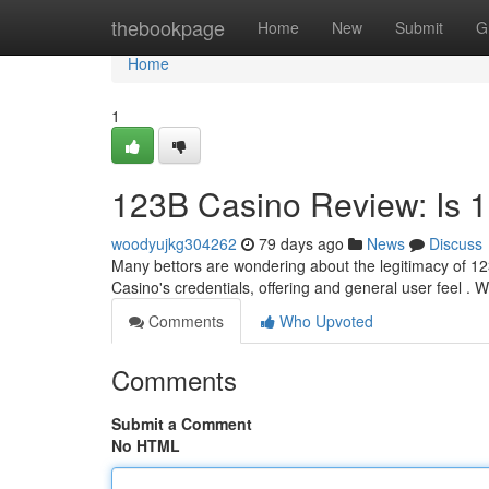
Home
thebookpage
Home
New
Submit
G
Home
1
123B Casino Review: Is 
woodyujkg304262
79 days ago
News
Discuss
Many bettors are wondering about the legitimacy of 12
Casino's credentials, offering and general user feel . W
Comments
Who Upvoted
Comments
Submit a Comment
No HTML