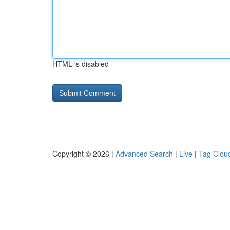
HTML is disabled
Copyright © 2026 |
Advanced Search
|
Live
|
Tag Clou