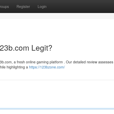
roups
Register
Login
123b.com Legit?
3b.com, a fresh online gaming platform . Our detailed review assesse
hile highlighting a
https://123bzone.com/