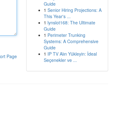
Guide
1
Senior Hiring Projections: A
This Year's ...
1
lynslot168: The Ultimate
Guide
1
Perimeter Trunking
Systems: A Comprehensive
Guide
1
IP TV Alın Yükleyin: İdeal
ort Page
Seçenekler ve ...