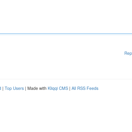
Rep
d
|
Top Users
| Made with
Kliqqi CMS
|
All RSS Feeds