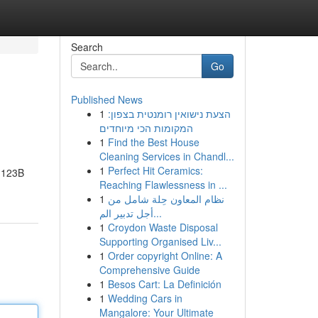
Search
Go
Published News
1
הצעת נישואין רומנטית בצפון:
המקומות הכי מיוחדים
1
Find the Best House
Cleaning Services in Chandl...
1
Perfect Hit Ceramics:
s 123B
Reaching Flawlessness in ...
1
نظام المعاون حِلة شامل من
أجل تدبير الم...
1
Croydon Waste Disposal
Supporting Organised Liv...
1
Order copyright Online: A
Comprehensive Guide
1
Besos Cart: La Definición
1
Wedding Cars in
Mangalore: Your Ultimate