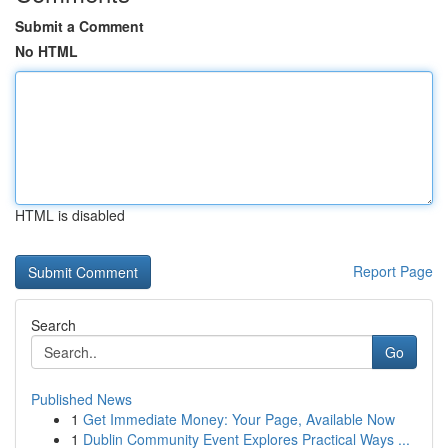
Submit a Comment
No HTML
HTML is disabled
Report Page
Search
Go
Published News
1
Get Immediate Money: Your Page, Available Now
1
Dublin Community Event Explores Practical Ways ...