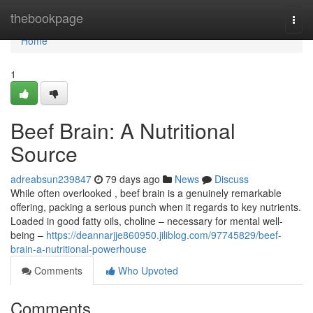
Home
thebookpage
Togg
navi
Home
1
Beef Brain: A Nutritional
Source
adreabsun239847
79 days ago
News
Discuss
While often overlooked , beef brain is a genuinely remarkable
offering, packing a serious punch when it regards to key nutrients.
Loaded in good fatty oils, choline – necessary for mental well-
being –
https://deannarjje860950.jiliblog.com/97745829/beef-
brain-a-nutritional-powerhouse
Comments
Who Upvoted
Comments