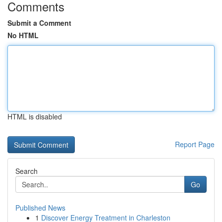
Comments
Submit a Comment
No HTML
HTML is disabled
Report Page
Search
Go
Published News
1
Discover Energy Treatment in Charleston