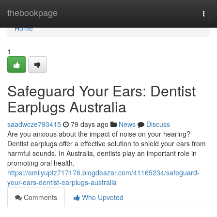
Home
thebookpage
Togg
navi
Home
1
Safeguard Your Ears: Dentist
Earplugs Australia
saadwcze793415
79 days ago
News
Discuss
Are you anxious about the impact of noise on your hearing?
Dentist earplugs offer a effective solution to shield your ears from
harmful sounds. In Australia, dentists play an important role in
promoting oral health.
https://emilyuptz717176.blogdeazar.com/41165234/safeguard-
your-ears-dentist-earplugs-australia
Comments
Who Upvoted